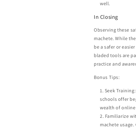
well.
In Closing
Observing these sa
machete. While the 
be a safer or easie
bladed tools are par
practice and aware
Bonus Tips:
Seek Training
schools offer be
wealth of online
Familiarize w
machete usage. 