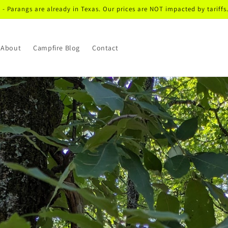
I - Parangs are already in Texas. Our prices are NOT impacted by tariffs.
About
Campfire Blog
Contact