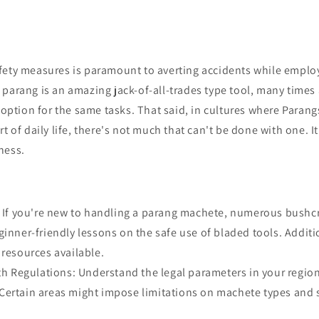
fety measures is paramount to averting accidents while emplo
parang is an amazing jack-of-all-trades type tool, many times
r option for the same tasks. That said, in cultures where Paran
t of daily life, there's not much that can't be done with one. It
ness.
: If you're new to handling a parang machete, numerous bushcr
ginner-friendly lessons on the safe use of bladed tools. Additio
 resources available.
ith Regulations: Understand the legal parameters in your regi
Certain areas might impose limitations on machete types and s