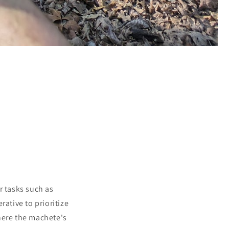
r tasks such as
ative to prioritize
where the machete's