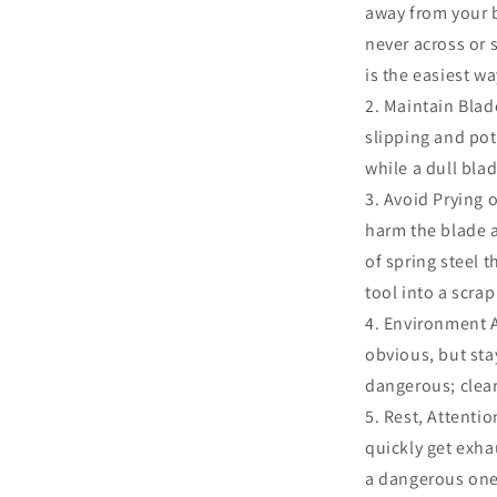
away from your 
never across or 
is the easiest wa
Maintain Blade
slipping and pot
while a dull bl
Avoid Prying o
harm the blade a
of spring steel t
tool into a scrap
Environment A
obvious, but st
dangerous; clear
Rest, Attentio
quickly get exhau
a dangerous one.