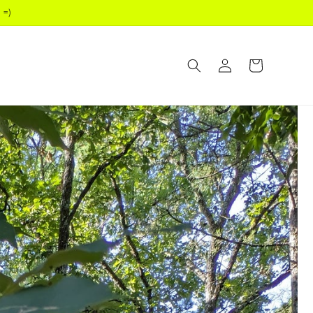
 =)
Log
Cart
in