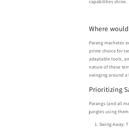
capabilities shine.
Where would
Parang machetes ex
prime choice for ta
adaptable tools, an
nature of these ter
swinging around a l
Prioritizing 
Parangs (and all ma
jungles using them
Swing Away: T