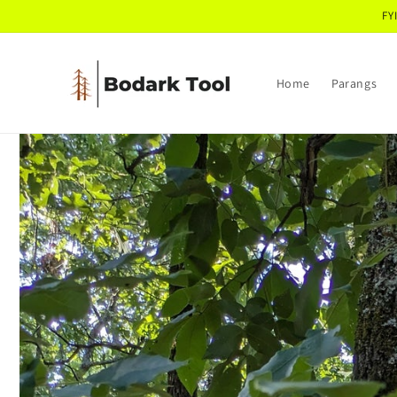
Skip to
FY
content
Home
Parangs