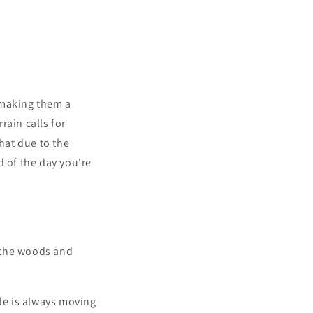
 making them a
rain calls for
that due to the
d of the day you're
n the woods and
de is always moving