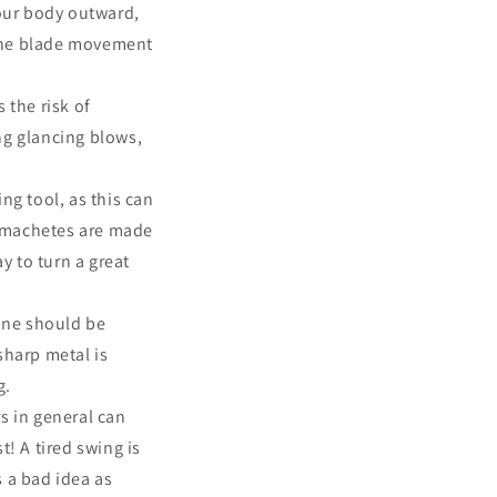
our body outward,
 the blade movement
 the risk of
ng glancing blows,
ng tool, as this can
r machetes are made
ay to turn a great
one should be
sharp metal is
g.
s in general can
t! A tired swing is
s a bad idea as