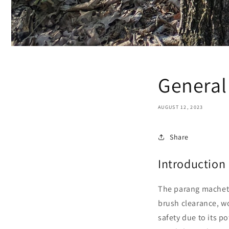
General
AUGUST 12, 2023
Share
Introduction
The parang machete,
brush clearance, wo
safety due to its p