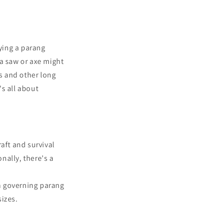
ying a parang
 a saw or axe might
gs and other long
's all about
aft and survival
nally, there's a
on governing parang
izes.