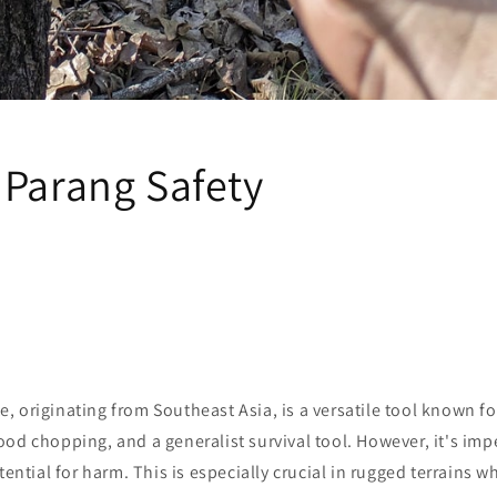
 Parang Safety
 originating from Southeast Asia, is a versatile tool known fo
od chopping, and a generalist survival tool. However, it's imper
otential for harm. This is especially crucial in rugged terrains 