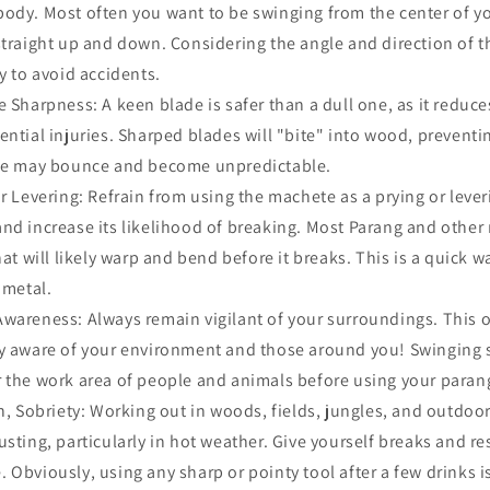
body. Most often you want to be swinging from the center of y
straight up and down. Considering the angle and direction of
y to avoid accidents.
 Sharpness: A keen blade is safer than a dull one, as it reduces
ential injuries. Sharped blades will "bite" into wood, preventi
ade may bounce and become unpredictable.
r Levering: Refrain from using the machete as a prying or leveri
nd increase its likelihood of breaking. Most Parang and othe
hat will likely warp and bend before it breaks. This is a quick w
 metal.
wareness: Always remain vigilant of your surroundings. This 
ay aware of your environment and those around you! Swinging 
 the work area of people and animals before using your paran
n, Sobriety: Working out in woods, fields, jungles, and outdoor
sting, particularly in hot weather. Give yourself breaks and res
 Obviously, using any sharp or pointy tool after a few drinks i