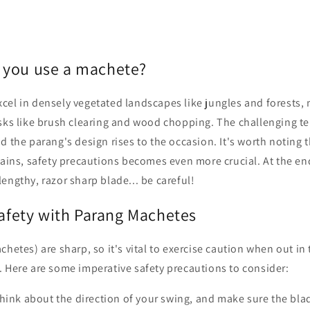
 you use a machete?
cel in densely vegetated landscapes like jungles and forests,
sks like brush clearing and wood chopping. The challenging ter
d the parang's design rises to the occasion. It's worth noting 
rains, safety precautions becomes even more crucial. At the en
engthy, razor sharp blade... be careful!
Safety with Parang Machetes
chetes) are sharp, so it's vital to exercise caution when out i
. Here are some imperative safety precautions to consider:
hink about the direction of your swing, and make sure the bla