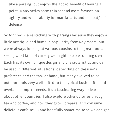
like a parang, but enjoys the added benefit of having a
point. Many styles seem thinner and more focused on
agility and wield-ability for martial arts and combat/self-
defense.
So for now, we’re sticking with
parangs
because they enjoy a
little mystique and bump in popularity from Ray Mears, but
we’re always looking at various cousins to the great tool and
seeing what kind of variety we might be able to bring over!
Each has its own unique design and characteristics and can
be used in different situations, depending on the user's
preference and the task at hand, but many evolved to be
outdoor tools very well suited to the typical
bushcrafter
and
overland camper’s needs. It’s a fascinating way to learn
about other countries (I also explore other cultures through
tea and coffee, and how they grow, prepare, and consume
delicious caffeine…) and hopefully sometime soon we can get