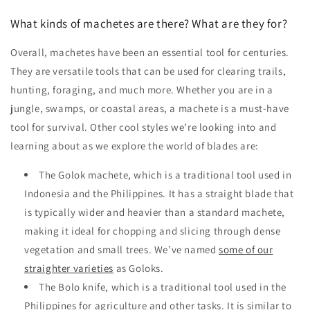
What kinds of machetes are there? What are they for?
Overall, machetes have been an essential tool for centuries.
They are versatile tools that can be used for clearing trails,
hunting, foraging, and much more. Whether you are in a
jungle, swamps, or coastal areas, a machete is a must-have
tool for survival. Other cool styles we’re looking into and
learning about as we explore the world of blades are:
The Golok machete, which is a traditional tool used in
Indonesia and the Philippines. It has a straight blade that
is typically wider and heavier than a standard machete,
making it ideal for chopping and slicing through dense
vegetation and small trees. We’ve named
some of our
straighter varieties
as Goloks.
The Bolo knife, which is a traditional tool used in the
Philippines for agriculture and other tasks. It is similar to