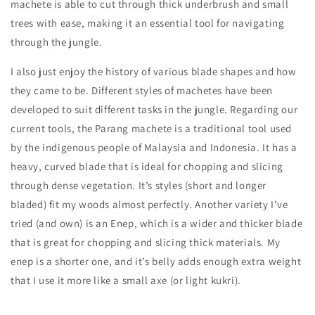
machete is able to cut through thick underbrush and small
trees with ease, making it an essential tool for navigating
through the jungle.
I also just enjoy the history of various blade shapes and how
they came to be. Different styles of machetes have been
developed to suit different tasks in the jungle. Regarding our
current tools, the Parang machete is a traditional tool used
by the indigenous people of Malaysia and Indonesia. It has a
heavy, curved blade that is ideal for chopping and slicing
through dense vegetation. It’s styles (short and longer
bladed) fit my woods almost perfectly. Another variety I’ve
tried (and own) is an Enep, which is a wider and thicker blade
that is great for chopping and slicing thick materials. My
enep is a shorter one, and it’s belly adds enough extra weight
that I use it more like a small axe (or light kukri).