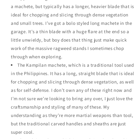
a machete, but typically has a longer, heavier blade that is
ideal for chopping and slicing through dense vegetation
and small trees. I’ve got a bolo styled long machete in the
garage. It’s a thin blade with a huge flare at the end so a
little unwieldy, but boy does that thing just make quick
work of the massive ragweed stands I sometimes chop
through when exploring.
The Kampilan machete, which is a traditional tool used
in the Philippines. It has a long, straight blade that is ideal
for chopping and slicing through dense vegetation, as well
as for self-defense. I don’t own any of these right now and
I’m not sure we’re looking to bring any over, I just love the
craftsmanship and styling of many of these. My
understanding as they’re more martial weapons than tool,
but the traditional carved handles and sheaths are just
super cool.