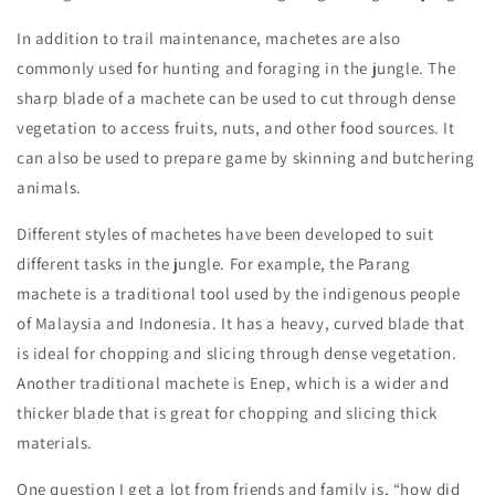
In addition to trail maintenance, machetes are also
commonly used for hunting and foraging in the jungle. The
sharp blade of a machete can be used to cut through dense
vegetation to access fruits, nuts, and other food sources. It
can also be used to prepare game by skinning and butchering
animals.
Different styles of machetes have been developed to suit
different tasks in the jungle. For example, the Parang
machete is a traditional tool used by the indigenous people
of Malaysia and Indonesia. It has a heavy, curved blade that
is ideal for chopping and slicing through dense vegetation.
Another traditional machete is Enep, which is a wider and
thicker blade that is great for chopping and slicing thick
materials.
One question I get a lot from friends and family is, “how did