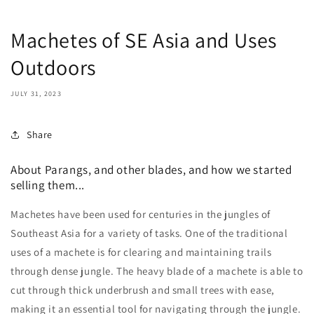
Machetes of SE Asia and Uses
Outdoors
JULY 31, 2023
Share
About Parangs, and other blades, and how we started
selling them...
Machetes have been used for centuries in the jungles of
Southeast Asia for a variety of tasks. One of the traditional
uses of a machete is for clearing and maintaining trails
through dense jungle. The heavy blade of a machete is able to
cut through thick underbrush and small trees with ease,
making it an essential tool for navigating through the jungle.