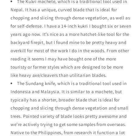
The Kukri machete, which is a traditional tool used in
Nepal. It has a unique, curved blade that is ideal for
chopping and slicing through dense vegetation, as well as
for self-defense. I have a 14-inch kukri I bought six or seven
years ago now. It’s nice as a more hatchet-like tool for the
backyard firepit, but I found mine to be pretty heavy and
overkill for most of the work I do in the woods. From other
reading it seems I may have bought one of the more
touristy or farmer styles which are designed to be more
like heavy axe/cleavers than utilitarian blades.
The Sundang knife, which is a traditional tool used in
Indonesia and Malaysia. It is similar to a machete, but
typically has a shorter, broader blade that is ideal for
chopping and slicing through dense vegetation and small
trees. Pointed variety of blade looks pretty awesome and
we’re actively trying to get some samples from overseas.
Native to the Philippines, from research it function a lot