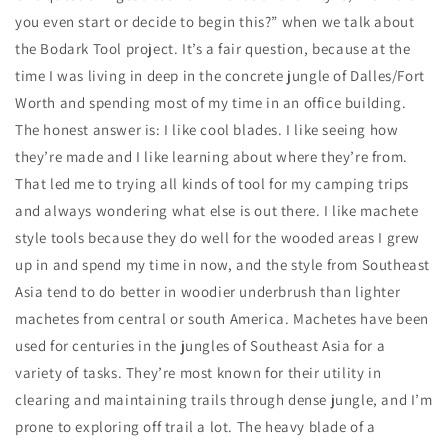
you even start or decide to begin this?” when we talk about
the Bodark Tool project. It’s a fair question, because at the
time I was living in deep in the concrete jungle of Dalles/Fort
Worth and spending most of my time in an office building.
The honest answer is: I like cool blades. I like seeing how
they’re made and I like learning about where they’re from.
That led me to trying all kinds of tool for my camping trips
and always wondering what else is out there. I like machete
style tools because they do well for the wooded areas I grew
up in and spend my time in now, and the style from Southeast
Asia tend to do better in woodier underbrush than lighter
machetes from central or south America. Machetes have been
used for centuries in the jungles of Southeast Asia for a
variety of tasks. They’re most known for their utility in
clearing and maintaining trails through dense jungle, and I’m
prone to exploring off trail a lot. The heavy blade of a