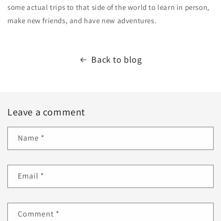
some actual trips to that side of the world to learn in person,
make new friends, and have new adventures.
Back to blog
Leave a comment
Name
*
Email
*
Comment
*