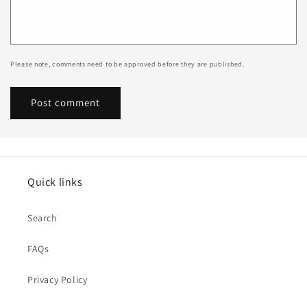
Please note, comments need to be approved before they are published.
Quick links
Search
FAQs
Privacy Policy