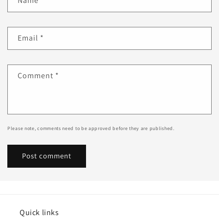
Name
*
Email
*
Comment
*
Please note, comments need to be approved before they are published.
Quick links