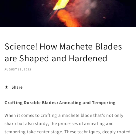
Science! How Machete Blades
are Shaped and Hardened
AUGUST 13, 2023
Share
Crafting Durable Blades: Annealing and Tempering
When it comes to crafting a machete blade that's not only
sharp but also sturdy, the processes of annealing and
tempering take center stage. These techniques, deeply rooted