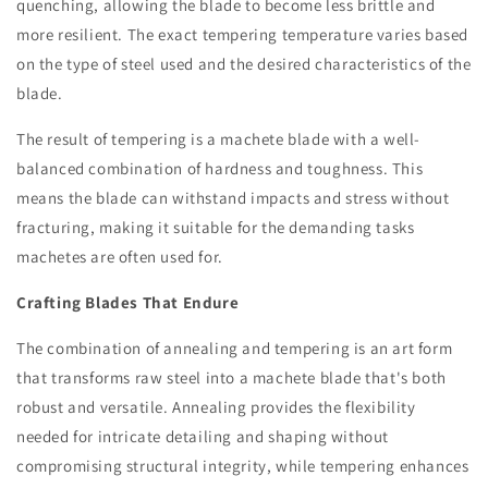
quenching, allowing the blade to become less brittle and
more resilient. The exact tempering temperature varies based
on the type of steel used and the desired characteristics of the
blade.
The result of tempering is a machete blade with a well-
balanced combination of hardness and toughness. This
means the blade can withstand impacts and stress without
fracturing, making it suitable for the demanding tasks
machetes are often used for.
Crafting Blades That Endure
The combination of annealing and tempering is an art form
that transforms raw steel into a machete blade that's both
robust and versatile. Annealing provides the flexibility
needed for intricate detailing and shaping without
compromising structural integrity, while tempering enhances