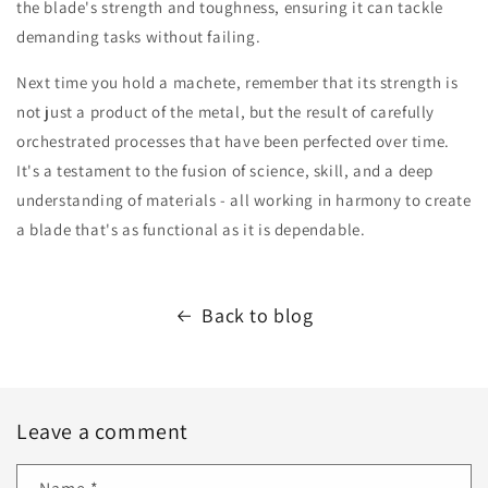
the blade's strength and toughness, ensuring it can tackle
demanding tasks without failing.
Next time you hold a machete, remember that its strength is
not just a product of the metal, but the result of carefully
orchestrated processes that have been perfected over time.
It's a testament to the fusion of science, skill, and a deep
understanding of materials - all working in harmony to create
a blade that's as functional as it is dependable.
Back to blog
Leave a comment