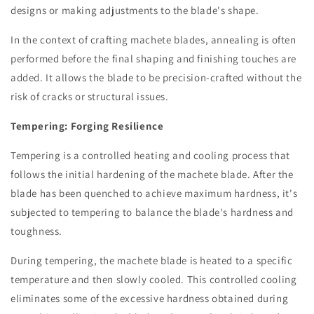
designs or making adjustments to the blade's shape.
In the context of crafting machete blades, annealing is often
performed before the final shaping and finishing touches are
added. It allows the blade to be precision-crafted without the
risk of cracks or structural issues.
Tempering: Forging Resilience
Tempering is a controlled heating and cooling process that
follows the initial hardening of the machete blade. After the
blade has been quenched to achieve maximum hardness, it's
subjected to tempering to balance the blade's hardness and
toughness.
During tempering, the machete blade is heated to a specific
temperature and then slowly cooled. This controlled cooling
eliminates some of the excessive hardness obtained during