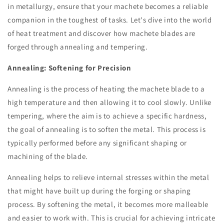
in metallurgy, ensure that your machete becomes a reliable
companion in the toughest of tasks. Let's dive into the world
of heat treatment and discover how machete blades are
forged through annealing and tempering.
Annealing: Softening for Precision
Annealing is the process of heating the machete blade to a
high temperature and then allowing it to cool slowly. Unlike
tempering, where the aim is to achieve a specific hardness,
the goal of annealing is to soften the metal. This process is
typically performed before any significant shaping or
machining of the blade.
Annealing helps to relieve internal stresses within the metal
that might have built up during the forging or shaping
process. By softening the metal, it becomes more malleable
and easier to work with. This is crucial for achieving intricate