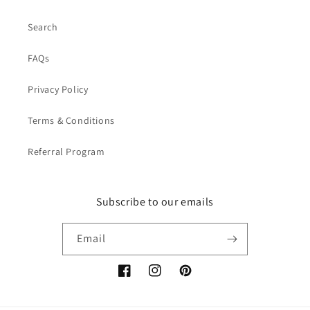
Search
FAQs
Privacy Policy
Terms & Conditions
Referral Program
Subscribe to our emails
Email
Facebook
Instagram
Pinterest